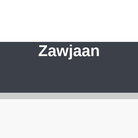
Zawjaan