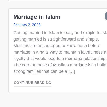
Marriage in Islam
January 2, 2023
Getting married in Islam is easy and simple In Is
getting married is straightforward and simple.
Muslims are encouraged to know each before
marriage in a halal way to maintain faithfulness 
loyalty that would lead to a marriage relationship.
The core purpose of Muslims marriage is to build
strong families that can be a […]
CONTINUE READING