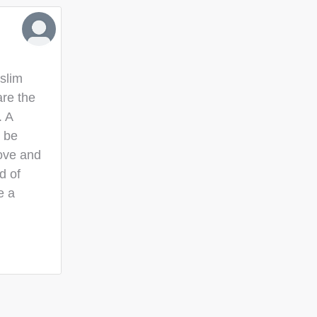
slim
are the
. A
o be
love and
d of
e a