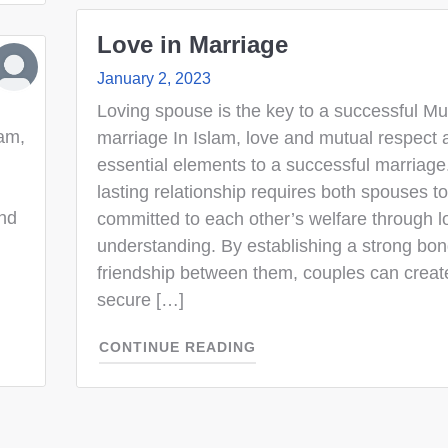
Love in Marriage
January 2, 2023
Loving spouse is the key to a successful Mu
lam,
marriage In Islam, love and mutual respect 
essential elements to a successful marriage
lasting relationship requires both spouses t
and
committed to each other’s welfare through 
understanding. By establishing a strong bon
friendship between them, couples can creat
secure […]
CONTINUE READING