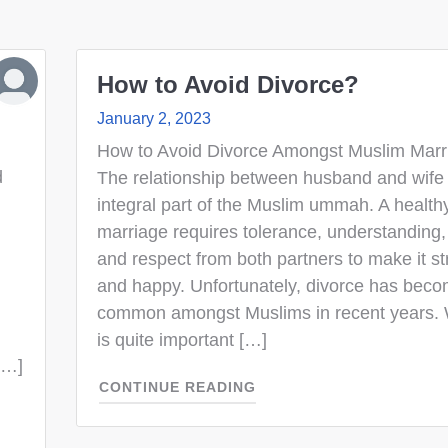
How to Avoid Divorce?
January 2, 2023
How to Avoid Divorce Amongst Muslim Marr
d
The relationship between husband and wife 
integral part of the Muslim ummah. A health
marriage requires tolerance, understanding,
and respect from both partners to make it s
and happy. Unfortunately, divorce has bec
common amongst Muslims in recent years. We
is quite important […]
[…]
CONTINUE READING