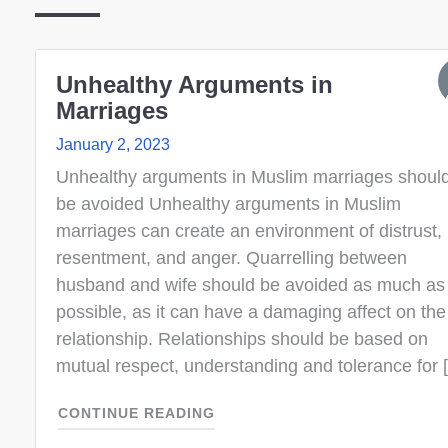
Unhealthy Arguments in
Marriages
January 2, 2023
Unhealthy arguments in Muslim marriages shoul
be avoided Unhealthy arguments in Muslim
marriages can create an environment of distrust,
resentment, and anger. Quarrelling between
husband and wife should be avoided as much as
possible, as it can have a damaging affect on the
relationship. Relationships should be based on
mutual respect, understanding and tolerance for 
CONTINUE READING