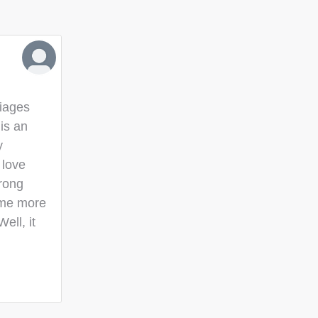
iages
is an
y
 love
trong
ome more
ll, it